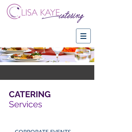
CATERING
Services
CORPORATE EVENTS