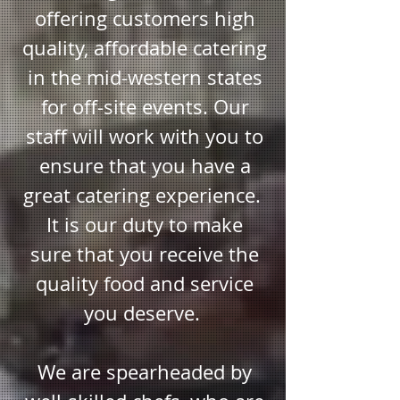
chef@lisakayecatering.com
offering customers high
Text to:
414 745-5586
quality, affordable catering
in the mid-western states
for off-site events. Our
staff will work with you to
ensure that you have a
great catering experience.
It is our duty to make
sure that you receive the
quality food and service
you deserve.
We are spearheaded by