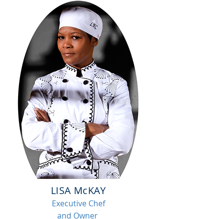
LISA McKAY
Executive Chef
and Owner