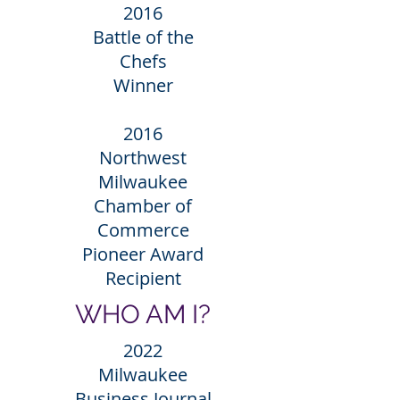
2016
Battle of the
Chefs
Winner
2016
Northwest
Milwaukee
Chamber of
Commerce
Pioneer Award
Recipient
WHO AM I?
2022
Milwaukee
Business Journal