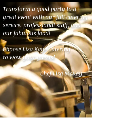
Transform a good party to a
great event with our full catering
service, professional staff, and
our fabulous food!
Choose Lisa Kaye Catering
to
wow your guests!
Chef Lisa McKay