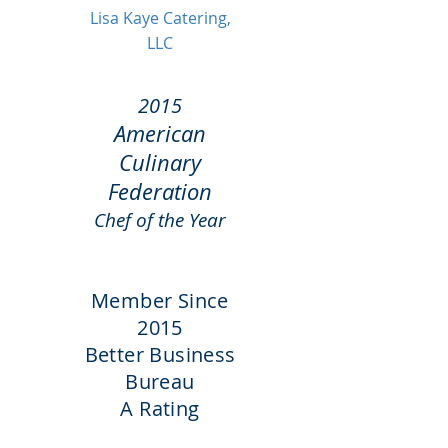
Lisa Kaye Catering,
LLC
2015
American
Culinary
Federation
Chef of the Year
Member Since
2015
Better Business
Bureau
A Rating