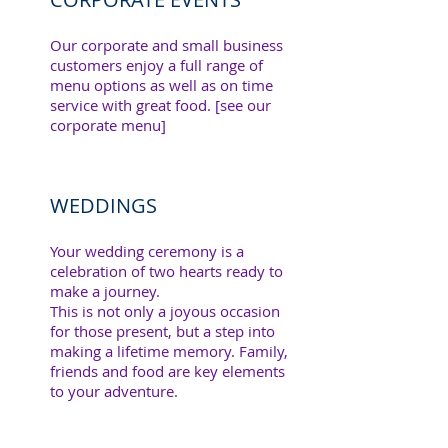
Our corporate and small business
customers enjoy a full range of
menu options as well as on time
service with great food. [see our
corporate menu]
WEDDINGS
Your wedding ceremony is a
celebration of two hearts ready to
make a journey.
This is not only a joyous occasion
for those present, but a step into
making a lifetime memory. Family,
friends and food are key elements
to your adventure.