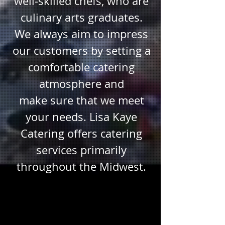
well-skilled chefs, who are
culinary arts graduates.
We always aim to impress
our customers by setting a
comfortable catering
atmosphere and
make sure that we meet
your needs. Lisa Kaye
Catering offers catering
services primarily
throughout the Midwest.