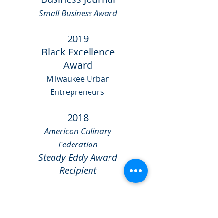
Small Business Award
2019
Black Excellence
Award
Milwaukee Urban
Entrepreneurs
2018
American Culinary
Federation
Steady Eddy Award
Recipient
2017
Rev-Up