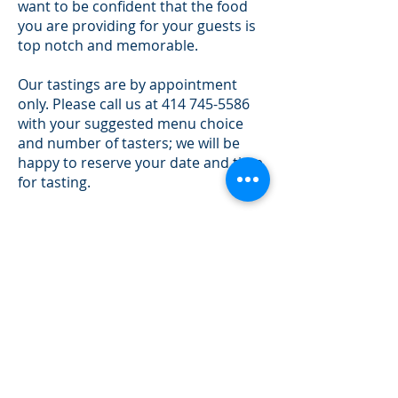
want to be confident that the food
you are providing for your guests is
top notch and memorable.
Our tastings are by appointment
only. Please call us at
414 745-5586
with your suggested menu choice
and number of tasters; we will be
happy to reserve your date and time
for tasting.
During your tasting, we encourage
you to take notes, ask questions and
enjoy your food. For your
convenience, we accept all major
credit cards, cash, check and money
order. Thank you for considering
Lisa Kaye Catering and we look
forward to providing you with great
food and great service.