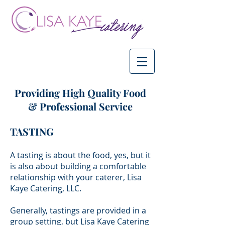
Providing High Quality Food
& Professional Service
TASTING
A tasting is about the food, yes, but it
is also about building a comfortable
relationship with your caterer, Lisa
Kaye Catering, LLC.
Generally, tastings are provided in a
group setting, but Lisa Kaye Catering