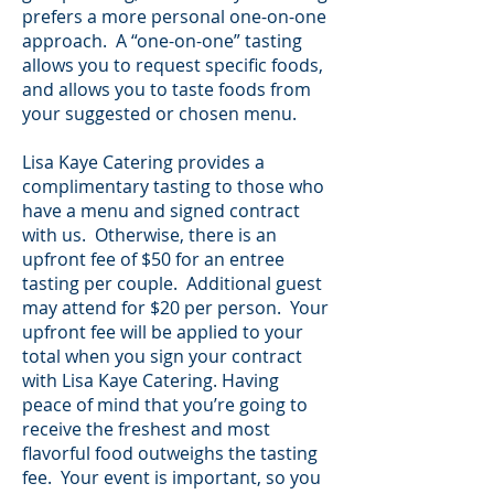
prefers a more personal one-on-one
approach. A “one-on-one” tasting
allows you to request specific foods,
and allows you to taste foods from
your suggested or chosen menu.
Lisa Kaye Catering provides a
complimentary tasting to those who
have a menu and signed contract
with us. Otherwise, there is an
upfront fee of $50 for an entree
tasting per couple. Additional guest
may attend for $20 per person. Your
upfront fee will be applied to your
total when you sign your contract
with Lisa Kaye Catering. Having
peace of mind that you’re going to
receive the freshest and most
flavorful food outweighs the tasting
fee. Your event is important, so you