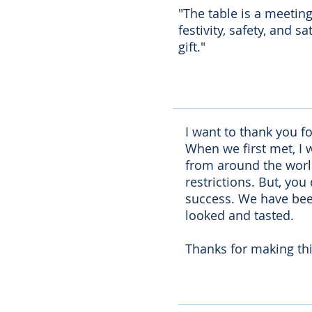
"The table is a meetin
festivity, safety, and 
gift."
I want to thank you f
When we first met, I 
from around the world 
restrictions. But, you
success. We have been
looked and tasted.
Thanks for making thi