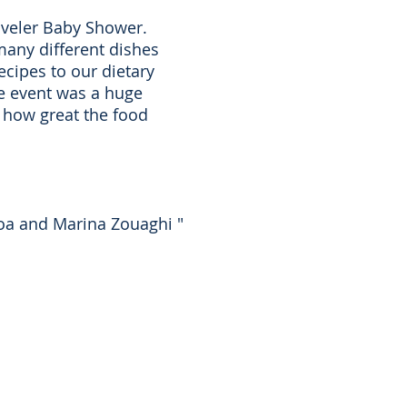
raveler Baby Shower.
many different dishes
ecipes to our dietary
the event was a huge
s how great the food
choa and Marina Zouaghi "