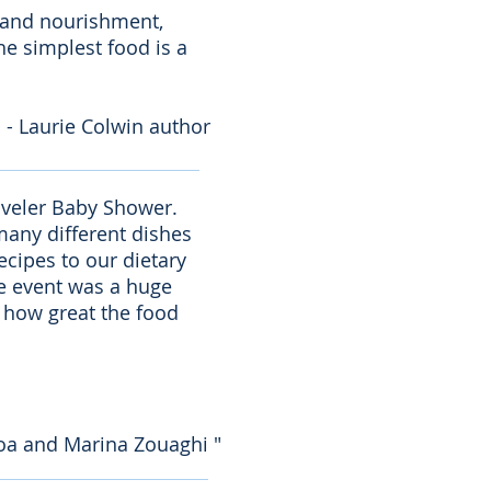
e and nourishment,
the simplest food is a
- Laurie Colwin author
raveler Baby Shower.
many different dishes
ecipes to our dietary
the event was a huge
s how great the food
choa and Marina Zouaghi "