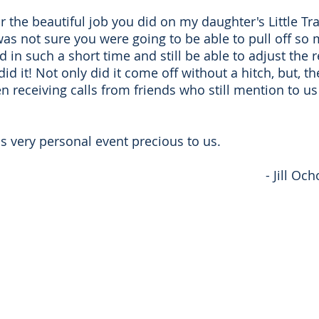
or the beautiful job you did on my daughter's Little T
was not sure you were going to be able to pull off so 
in such a short time and still be able to adjust the r
 did it! Not only did it come off without a hitch, but, 
 receiving calls from friends who still mention to u
s very personal event precious to us.
- Jill O