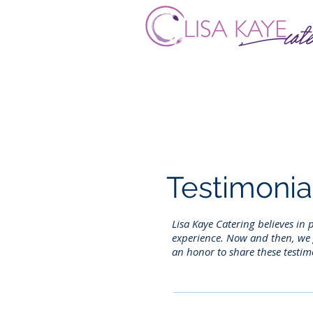
Testimonia
Lisa Kaye Catering believes in
experience. Now and then, we g
an honor to share these testim