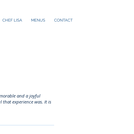
CHEF LISA
MENUS
CONTACT
emorable and a joyful
that experience was. It is