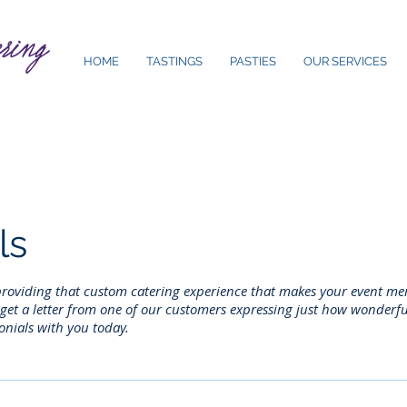
HOME
TASTINGS
PASTIES
OUR SERVICES
ls
 providing that custom catering experience that makes your event m
et a letter from one of our customers expressing just how wonderful 
onials with you today.