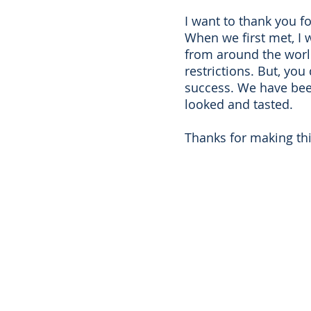
I want to thank you f
When we first met, I 
from around the world 
restrictions. But, you
success. We have been
looked and tasted.
Thanks for making thi