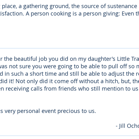
g place, a gathering ground, the source of sustenanc
satisfaction. A person cooking is a person giving: Even 
or the beautiful job you did on my daughter's Little T
was not sure you were going to be able to pull off so 
in such a short time and still be able to adjust the r
 did it! Not only did it come off without a hitch, but, 
 receiving calls from friends who still mention to u
s very personal event precious to us.
- Jill O