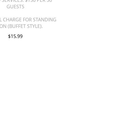
 SERVICES. $150 PER 50
GUESTS
L CHARGE FOR STANDING
ON (BUFFET STYLE).
$15.99