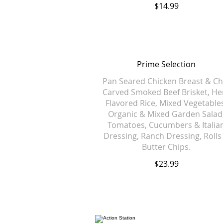
$14.99
Prime Selection
Pan Seared Chicken Breast & Ch
Carved Smoked Beef Brisket, He
Flavored Rice, Mixed Vegetable
Organic & Mixed Garden Salad
Tomatoes, Cucumbers & Italia
Dressing, Ranch Dressing, Rolls
Butter Chips.
$23.99