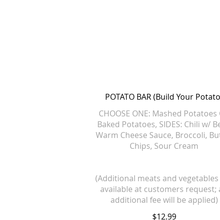
POTATO BAR (Build Your Potato
CHOOSE ONE: Mashed Potatoes
Baked Potatoes, SIDES: Chili w/ B
Warm Cheese Sauce, Broccoli, Bu
Chips, Sour Cream
(Additional meats and vegetables
available at customers request;
additional fee will be applied)
$12.99