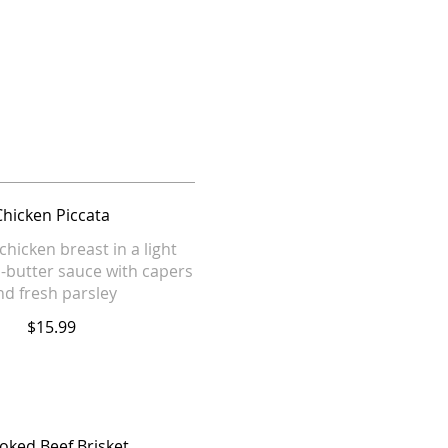
Chicken Piccata
chicken breast in a light
-butter sauce with capers
nd fresh parsley
$15.99
ked Beef Brisket