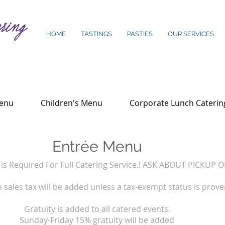
HOME
TASTINGS
PASTIES
OUR SERVICES
Menu
Children's Menu
Corporate Lunch Caterin
Entrée Menu
s Required For Full Catering Service.! ASK ABOUT PICKUP 
 sales tax will be added unless a tax-exempt status is prove
Gratuity is added to all catered events.
Sunday-Friday 15% gratuity will be added