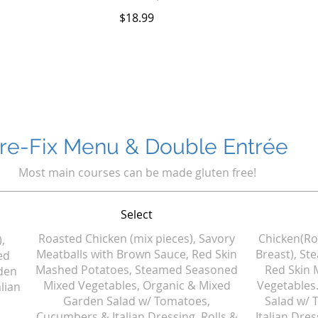
$18.99
re-Fix Menu & Double Entrée
Most main courses can be made gluten free!
Select
Roasted Chicken (mix pieces), Savory
Chicken(Ro
,
Meatballs with Brown Sauce, Red Skin
Breast), St
ed
Mashed Potatoes, Steamed Seasoned
Red Skin 
den
Mixed Vegetables, Organic & Mixed
Vegetables
lian
Garden Salad w/ Tomatoes,
Salad w/
Cucumbers & Italian Dressing, Rolls &
Italian Dres