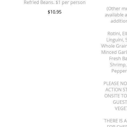
(Other me
$10.95
available 
addition
Rotini, E
Linguini,
Whole Grain
Minced Garli
Fresh B
Shrimp, 
Pepper
PLEASE NO
ACTION S
ONSITE TO
GUEST
VEGE
THERE IS 