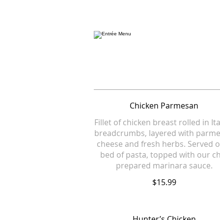
Chicken Parmesan
Fillet of chicken breast rolled in It
breadcrumbs, layered with parm
cheese and fresh herbs. Served o
bed of pasta, topped with our c
prepared marinara sauce.
$15.99
Hunter’s Chicken