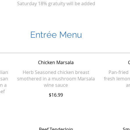
Saturday 18% gratuity will be added
Entrée Menu
Chicken Marsala
alian
Herb Seasoned chicken breast
Pan-fried 
esan
smothered in a mushroom Marsala
fresh lemon
n a
wine sauce
a
hef
$16.99
Beef Tenderloin
Smo