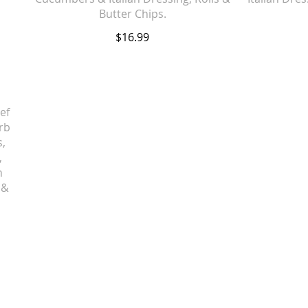
Butter Chips.
$16.99
ef
rb
s,
,
n
 &