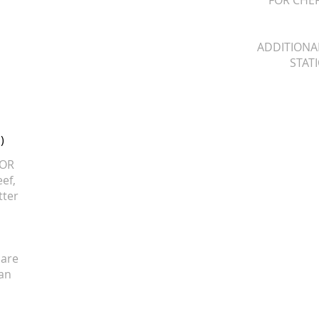
FOR CHEF
ADDITIONA
STATI
)
 OR
eef,
tter
 are
 an