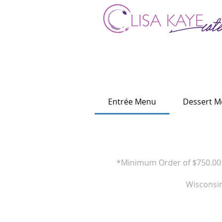
Entrée Menu
Dessert 
*Minimum Order of $750.00 i
Wisconsin