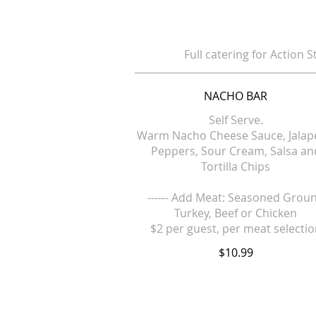
Full catering for Action S
NACHO BAR
Self Serve.
Warm Nacho Cheese Sauce, Jala
Peppers, Sour Cream, Salsa an
Tortilla Chips
------ Add Meat: Seasoned Grou
Turkey, Beef or Chicken
$2 per guest, per meat selecti
$10.99