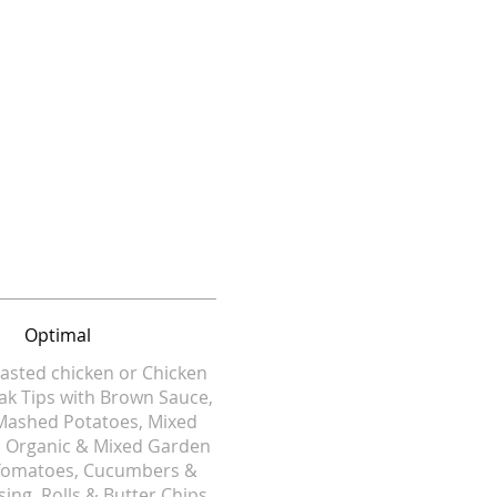
Optimal
asted chicken or Chicken
eak Tips with Brown Sauce,
Mashed Potatoes, Mixed
. Organic & Mixed Garden
 Tomatoes, Cucumbers &
sing, Rolls & Butter Chips.