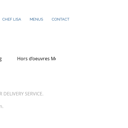
CHEF LISA
MENUS
CONTACT
g
Hors d’oeuvres Menu
OR DELIVERY SERVICE.
n.