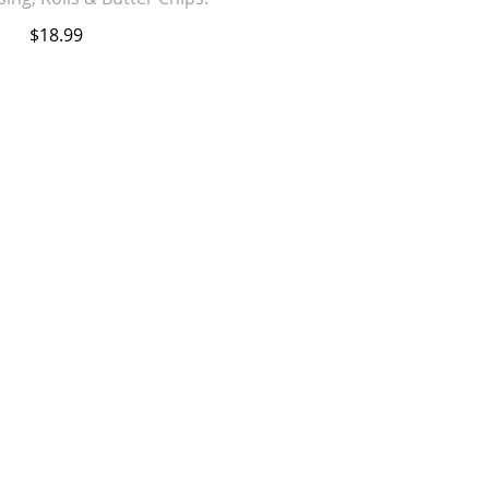
$18.99