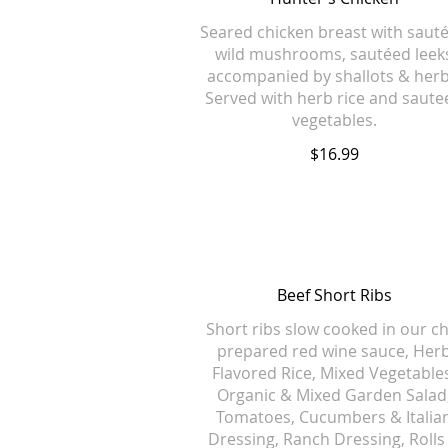
Seared chicken breast with saut
wild mushrooms, sautéed leek
accompanied by shallots & herb
Served with herb rice and saute
vegetables.
$16.99
Beef Short Ribs
Short ribs slow cooked in our ch
prepared red wine sauce, Her
Flavored Rice, Mixed Vegetable
Organic & Mixed Garden Salad
Tomatoes, Cucumbers & Italia
Dressing, Ranch Dressing, Rolls