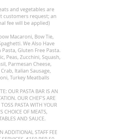
ats and vegetables are
at customers request; an
al fee will be applied)
lbow Macaroni, Bow Tie,
 Spaghetti. We Also Have
 Pasta, Gluten Free Pasta.
c, Peas, Zucchini, Squash,
asil, Parmesan Cheese,
Crab, Italian Sausage,
oni, Turkey Meatballs
TE: OUR PASTA BAR IS AN
TATION. OUR CHEF'S ARE
 TOSS PASTA WITH YOUR
S CHOICE OF MEATS,
TABLES AND SAUCE.
AN ADDITIONAL STAFF FEE