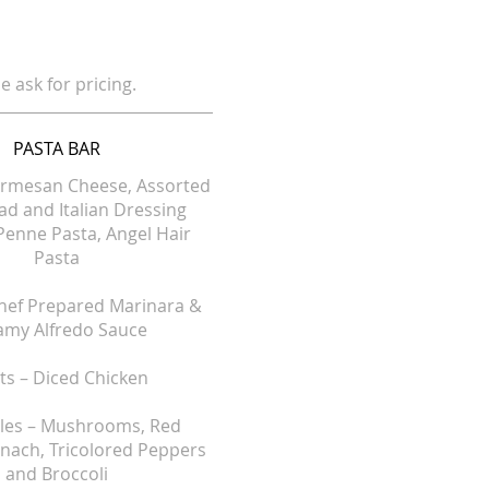
e ask for pricing.
PASTA BAR
armesan Cheese, Assorted
lad and Italian Dressing
Penne Pasta, Angel Hair
Pasta
hef Prepared Marinara &
amy Alfredo Sauce
s – Diced Chicken
les – Mushrooms, Red
inach, Tricolored Peppers
and Broccoli