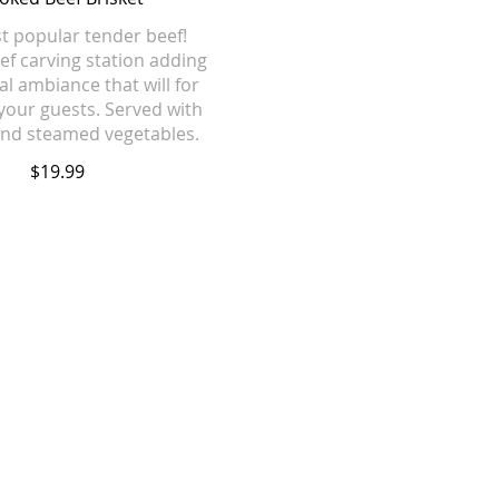
 popular tender beef!
hef carving station adding
al ambiance that will for
your guests. Served with
 and steamed vegetables.
$19.99