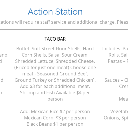
Action Station
tations will require staff service and additional charge. Pleas
TACO BAR
Buffet: Soft Street Flour Shells, Hard
Includes: P
peno
Corn Shells, Salsa, Sour Cream,
Rolls, Sa
d
Shredded Lettuce, Shredded Cheese.
Pastas – 
(Priced for just one meat) Choose one
meat - Seasoned Ground Beef,
nd
Ground Turkey or Shredded Chicken).
Sauces – C
Add $3 for each additional meat.
Cre
on
Shrimp and Fish Available $4 per
person
Meat
Add: Mexican Rice $2 per person
Vegetab
Mexican Corn. $3 per person
Onions, Sp
Black Beans $1 per person