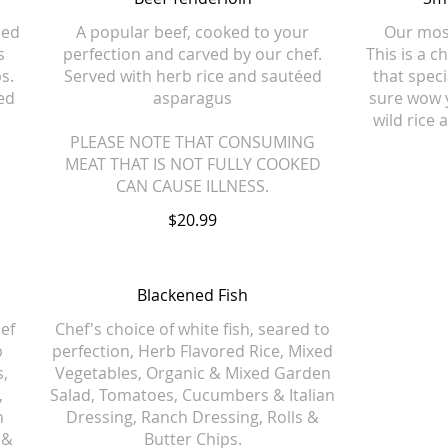
éed
A popular beef, cooked to your
Our most
s
perfection and carved by our chef.
This is a c
s.
Served with herb rice and sautéed
that speci
ed
asparagus
sure wow 
wild rice
PLEASE NOTE THAT CONSUMING
MEAT THAT IS NOT FULLY COOKED
CAN CAUSE ILLNESS.
$20.99
Blackened Fish
ef
Chef's choice of white fish, seared to
b
perfection, Herb Flavored Rice, Mixed
s,
Vegetables, Organic & Mixed Garden
,
Salad, Tomatoes, Cucumbers & Italian
n
Dressing, Ranch Dressing, Rolls &
 &
Butter Chips.