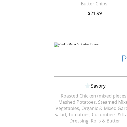
Butter Chips.
$21.99
P
Savory
Roasted Chicken (mixed pieces)
Mashed Potatoes, Steamed Mix
Vegetables, Organic & Mixed Gar
Salad, Tomatoes, Cucumbers & Ita
Dressing, Rolls & Butter