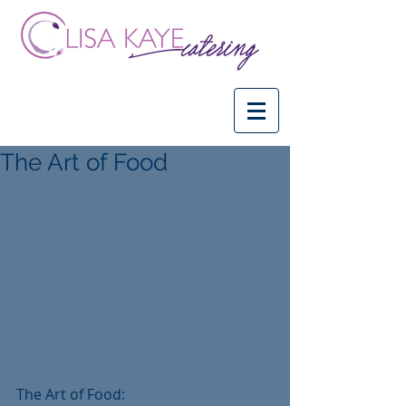
The Art of Food
The Art of Food:   