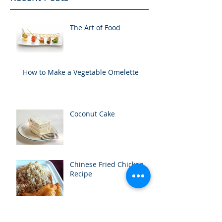
The Art of Food
How to Make a Vegetable Omelette
Coconut Cake
Chinese Fried Chicken
Recipe