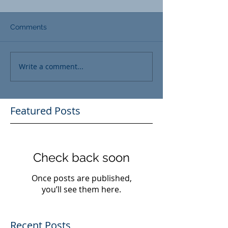
Comments
Write a comment...
Featured Posts
Check back soon
Once posts are published,
you’ll see them here.
Recent Posts