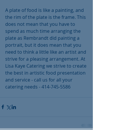
A plate of food is like a painting, and 
the rim of the plate is the frame. This 
does not mean that you have to 
spend as much time arranging the 
plate as Rembrandt did painting a 
portrait, but it does mean that you 
need to think a little like an artist and 
strive for a pleasing arrangement. At 
Lisa Kaye Catering we strive to create 
the best in artistic food presentation 
and service - call us for all your 
catering needs - 414-745-5586